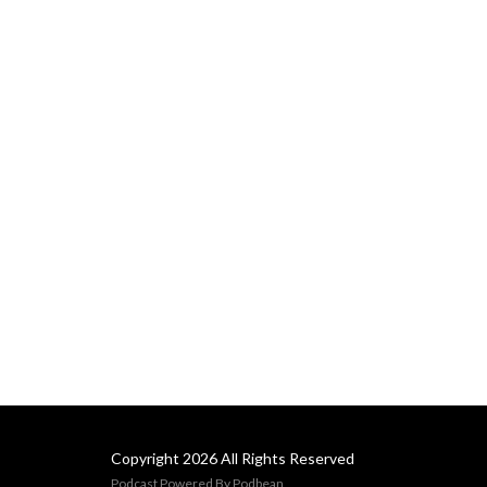
Copyright 2026 All Rights Reserved
Podcast Powered By
Podbean