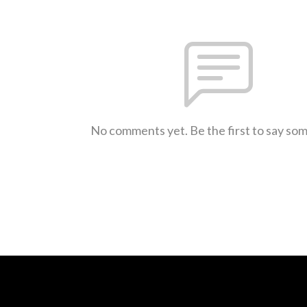
No comments yet. Be the first to say so