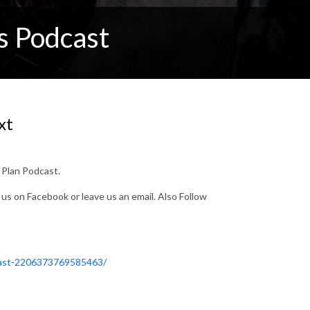
s Podcast
xt
y Plan Podcast.
e us on Facebook or leave us an email. Also Follow
cast-2206373769585463/