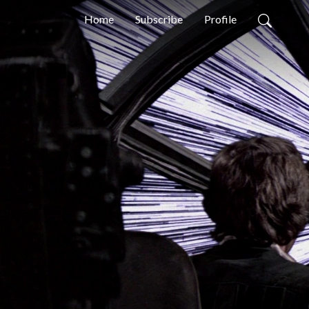
Home
Subscribe
Profile