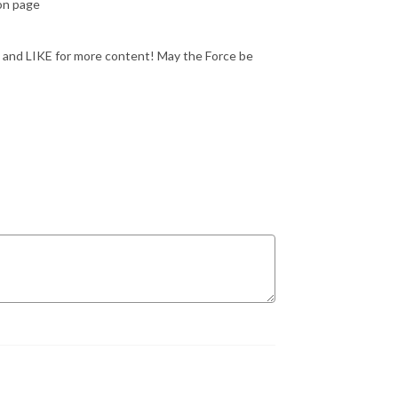
eon page
 and LIKE for more content! May the Force be