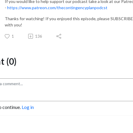
If you would like to help support our podcast take a look at our Patr
-
https://www.patreon.com/thecontingencyplanpodcst
Thanks for watching! If you enjoyed this episode, please SUBSCRIBE
with you!
1
136
 (0)
o continue.
Log in