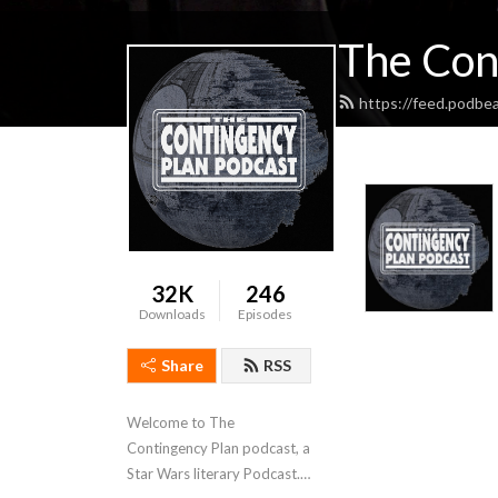
The Con
https://feed.podbe
32K
246
Downloads
Episodes
Share
RSS
Welcome to The 
Contingency Plan podcast, a 
Star Wars literary Podcast. 