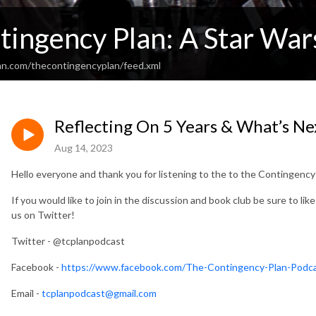
tingency Plan: A Star War
an.com/thecontingencyplan/feed.xml
Reflecting On 5 Years & What’s Ne
Aug 14, 2023
Hello everyone and thank you for listening to the to the Contingenc
If you would like to join in the discussion and book club be sure to lik
us on Twitter!
Twitter - @tcplanpodcast
Facebook -
https://www.facebook.com/The-Contingency-Plan-Pod
Email -
tcplanpodcast@gmail.com