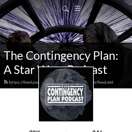
The Contingency Plan:
A Star Wars Podcast
https://feed.podbean.com/thecontingencyplan/feed.xml