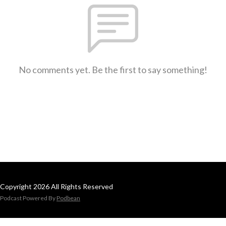
No comments yet. Be the first to say something!
Copyright 2026 All Rights Reserved
Podcast Powered By
Podbean