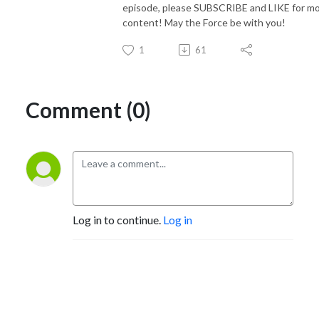
episode, please SUBSCRIBE and LIKE for m
content! May the Force be with you!
1
61
Comment (0)
Log in to continue.
Log in