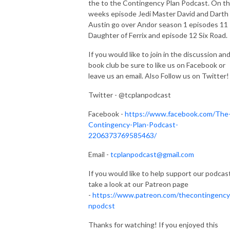
the to the Contingency Plan Podcast. On th
weeks episode Jedi Master David and Darth
Austin go over Andor season 1 episodes 11
Daughter of Ferrix and episode 12 Six Road.
If you would like to join in the discussion an
book club be sure to like us on Facebook or
leave us an email. Also Follow us on Twitter!
Twitter - @tcplanpodcast
Facebook -
https://www.facebook.com/The
Contingency-Plan-Podcast-
2206373769585463/
Email -
tcplanpodcast@gmail.com
If you would like to help support our podcas
take a look at our Patreon page
-
https://www.patreon.com/thecontingency
npodcst
Thanks for watching! If you enjoyed this