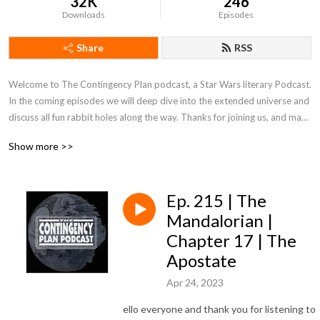
32K
246
Downloads
Episodes
Share
RSS
Welcome to The Contingency Plan podcast, a Star Wars literary Podcast. 
In the coming episodes we will deep dive into the extended universe and 
discuss all fun rabbit holes along the way. Thanks for joining us, and may 
the Force be with you!
Show more >>
Ep. 215 | The
Mandalorian |
Chapter 17 | The
Apostate
Apr 24, 2023
ello everyone and thank you for listening to